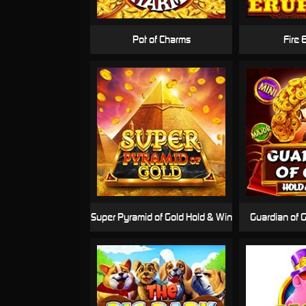
Pot of Charms
Fire 
Super Pyramid of Gold Hold & Win
Guardian of G