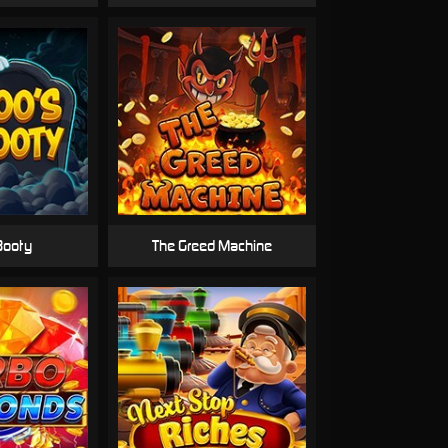
Booty
The Greed Machine