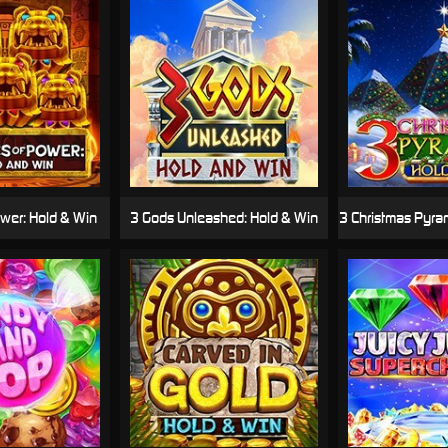
ower: Hold & Win
3 Gods Unleashed: Hold & Win
3 Christmas Pyra