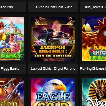
land Pop
Carved in Gold: Hold & Win
Juicy Jewels 
 Piggy Banks
Jackpot District: City of Fortune