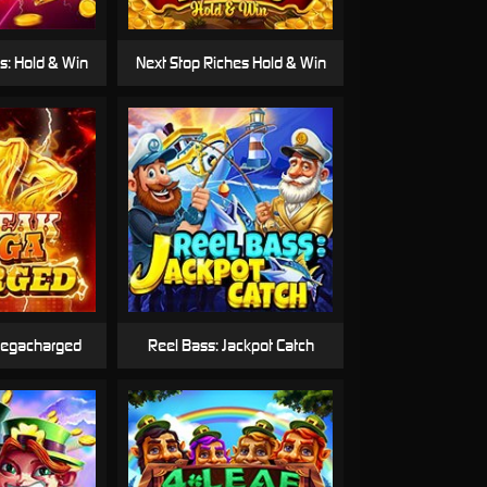
s: Hold & Win
Next Stop Riches Hold & Win
Megacharged
Reel Bass: Jackpot Catch