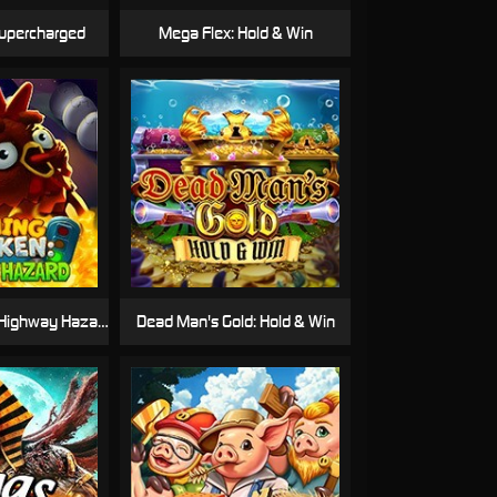
Supercharged
Mega Flex: Hold & Win
Flaming Chicken: Highway Hazard
Dead Man's Gold: Hold & Win