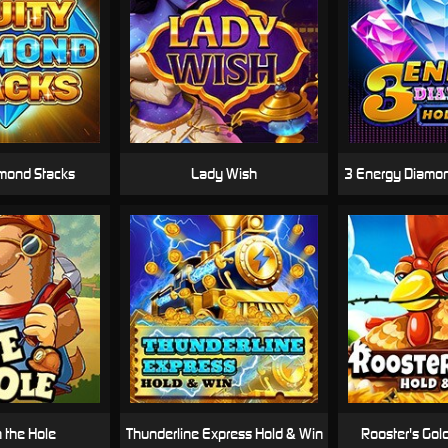
amond Stacks
Lady Wish
3 Energy Diamon
 the Hole
Thunderline Express Hold & Win
Rooster's Gol