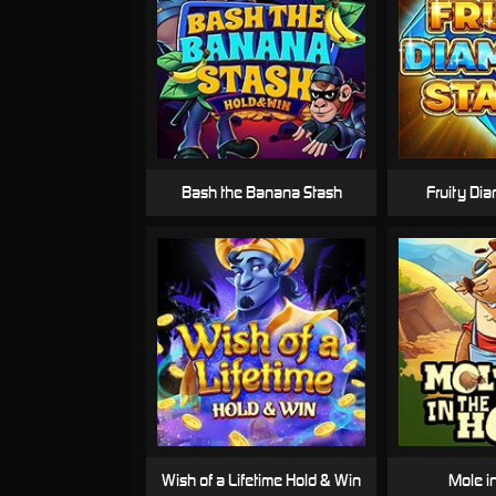
Bash the Banana Stash
Fruity Di
Wish of a Lifetime Hold & Win
Mole in