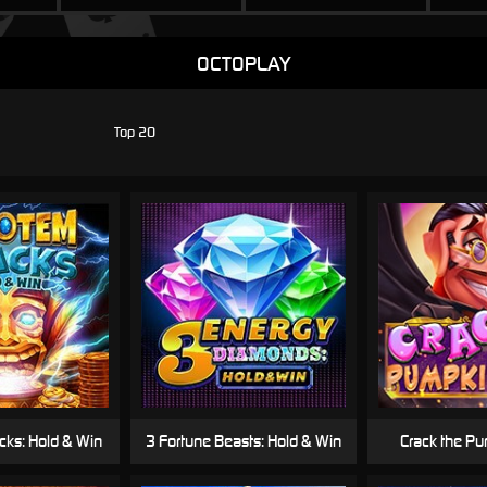
OCTOPLAY
Top 20
cks: Hold & Win
3 Fortune Beasts: Hold & Win
Crack the P