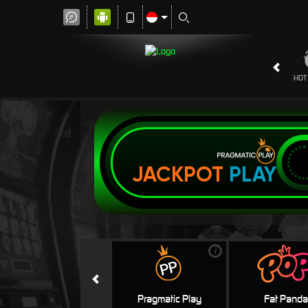
HOT
JACKPOT
PLAY
i
Pragmatic Play
Fat Pand