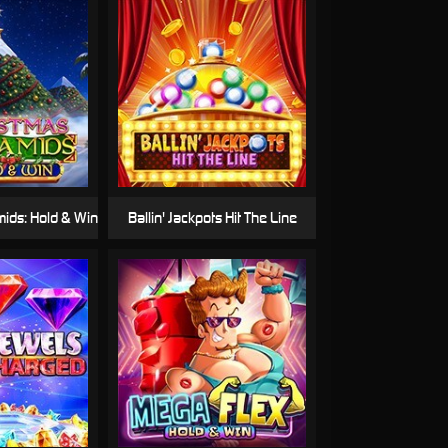
Gates of Olympus 1000
mids: Hold & Win
Ballin' Jackpots Hit The Line