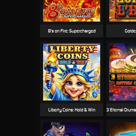
8's on Fire: Supercharged
Golde
Liberty Coins: Hold & Win