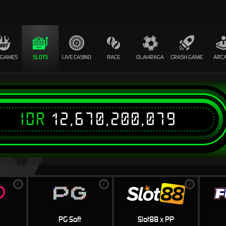
 GAMES
SLOTS
LIVE CASINO
RACE
OLAHRAGA
CRASH GAME
ARC
IDR
12,670,200,079
i
i
i
a
PG Soft
Slot88 x PP