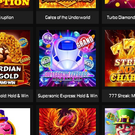
Eruption
Gates of the Underworld
Turbo Diamond
old: Hold & Win
Supersonic Express: Hold & Win
777 Streak: 