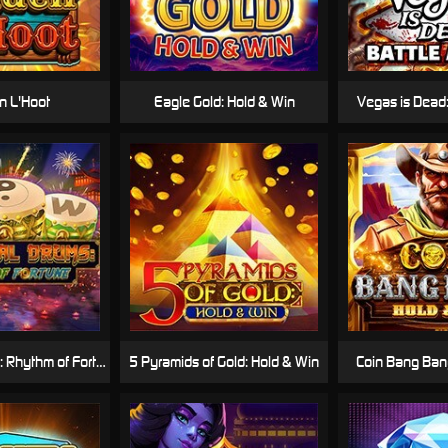
n L'Hoot
Eagle Gold: Hold & Win
Vegas is Dead:
3 Eternal Drums: Rhythm of Fortune
5 Pyramids of Gold: Hold & Win
Coin Bang Ban