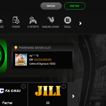
MASUK
DAFTAR
ADE
POKER
E-SPORTS
SABUNG AYAM
TOGEL
PROMOSI
PEMENANG MESIN SLOT
rej****9
IDR
10,432,000.00
Gates of Olympus 1000
rej****9
IDR
9,962,400.00
Gates of Olympus 1000
i
i
i
rej****9
IDR
8,794,000.00
No Limit City
Gates of Olympus 1000
Fachai
Jili
rej****9