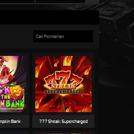
IDR
6,752,000.00
Gates of Olympus 1000
rej****9
IDR
5,447,200.00
Gates of Olympus 1000
gondor****9
IDR
5,085,600.00
Gates of Olympus 1000
rej****9
IDR
4,303,200.00
Gates of Olympus 1000
rej****9
IDR
4,157,600.00
Gates of Olympus 1000
rej****9
IDR
4,028,000.00
Gates of Olympus 1000
umpkin Bank
777 Streak: Supercharged
gondor****9
IDR
3,819,000.00