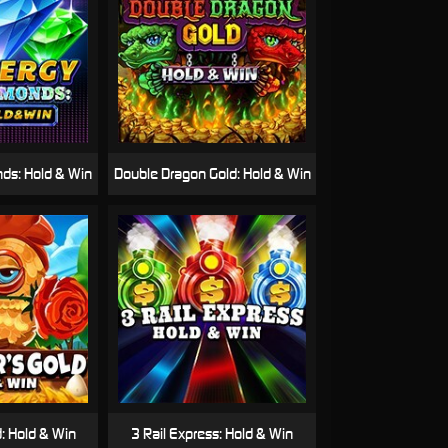
ds: Hold & Win
Double Dragon Gold: Hold & Win
d: Hold & Win
3 Rail Express: Hold & Win