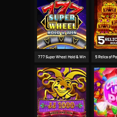
777 Super Wheel: Hold & Win
5 Relics of P