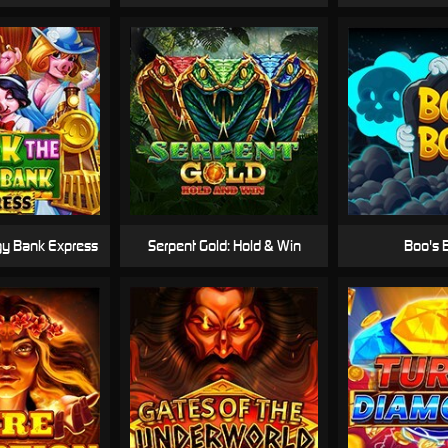
gy Bank Express
Serpent Gold: Hold & Win
Boo's 