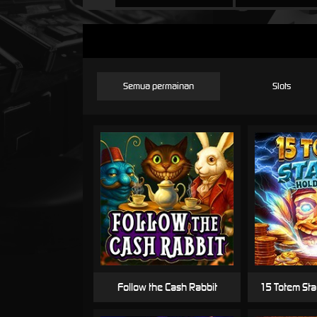
Semua permainan
Slots
Follow the Cash Rabbit
15 Totem Sta