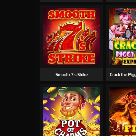
Smooth 7's Strike
Crack the Pig