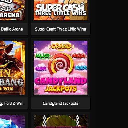
 Battle Arena
Super Cash: Three Little Wins
g: Hold & Win
Candyland Jackpots