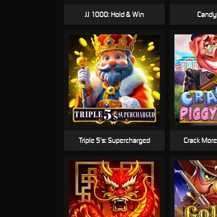
JJ 1000: Hold & Win
Candy
Triple 5's: Supercharged
Crack More